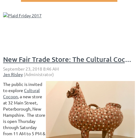
New Fair Trade Store: The Cultural Cocoon
The public is invited
to explore
Cultural
Cocoon
, a new store
at 32 Main Street,
Peterborough, New
Hampshire. The store
is open Thursday
through Saturday
from 11 AM to 5 PM &