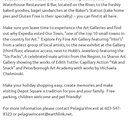
Waterhouse Restaurant & Bar, located on the River, to the freshly
baked goodies, bagel sandwiches at the Baker's Station (take home
pies and Gluten Free is their specialty) -- you can find it all here.
Make sure you leave time to experience the Art Galleries and find
out why Expedia voted Our Town, "one of the top 10 small towns in
the country for Art." Explore Fry Fine Art Gallery featuring "Mini's"
from a select group of local artists, to the new exhibit at the Gallery
(third floor, elevator access, next to Hobb's Jewelers) featuring the
"Six Packs", 6 celebrated male artists from the Region, to Sharon Art
Gallery showing the works of Edith Tuttle: Capillary Action "Yak and
Snack" and Peterborough Art Academy with works by Michaela
Chelminski.
Make your holiday shopping easy, create memories and make
visiting Depot Square a tradition for you and your family. Free
parking, children welcome and pet friendly!
For more information please contact Pelagia Vincent at 603-547-
8323 or pelagiavincent@earthlink.net.