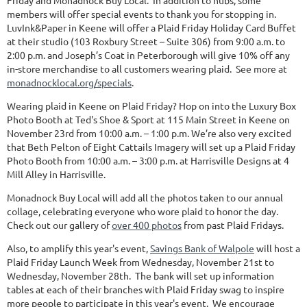
Friday and Monadnock Buy Local. In addition to hubs, some
members will offer special events to thank you for stopping in.
LuvInk&Paper in Keene will offer a Plaid Friday Holiday Card Buffet
at their studio (103 Roxbury Street – Suite 306) from 9:00 a.m. to
2:00 p.m. and Joseph’s Coat in Peterborough will give 10% off any
in-store merchandise to all customers wearing plaid. See more at
monadnocklocal.org/specials
.
Wearing plaid in Keene on Plaid Friday? Hop on into the Luxury Box
Photo Booth at Ted's Shoe & Sport at 115 Main Street in Keene on
November 23rd from 10:00 a.m. – 1:00 p.m. We’re also very excited
that Beth Pelton of Eight Cattails Imagery will set up a Plaid Friday
Photo Booth from 10:00 a.m. – 3:00 p.m. at Harrisville Designs at 4
Mill Alley in Harrisville.
Monadnock Buy Local will add all the photos taken to our annual
collage, celebrating everyone who wore plaid to honor the day.
Check out our gallery of
over 400 photos
from past Plaid Fridays.
Also, to amplify this year's event,
Savings Bank of Walpole
will host a
Plaid Friday Launch Week from Wednesday, November 21st to
Wednesday, November 28th. The bank will set up information
tables at each of their branches with Plaid Friday swag to inspire
more people to participate in this year's event. We encourage