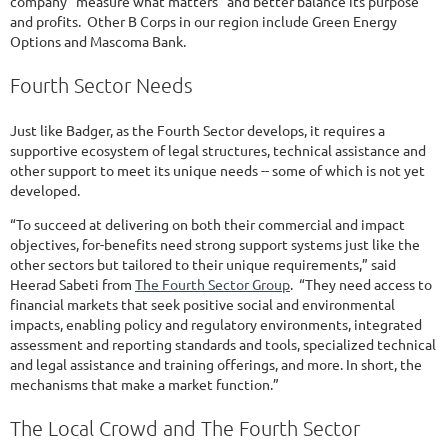
company “measure what matters” and better balance its purpose
and profits. Other B Corps in our region include Green Energy
Options and Mascoma Bank.
Fourth Sector Needs
Just like Badger, as the Fourth Sector develops, it requires a
supportive ecosystem of legal structures, technical assistance and
other support to meet its unique needs -- some of which is not yet
developed.
“To succeed at delivering on both their commercial and impact
objectives, for-benefits need strong support systems just like the
other sectors but tailored to their unique requirements,” said
Heerad Sabeti from
The Fourth Sector Group
. “They need access to
financial markets that seek positive social and environmental
impacts, enabling policy and regulatory environments, integrated
assessment and reporting standards and tools, specialized technical
and legal assistance and training offerings, and more. In short, the
mechanisms that make a market function.”
The Local Crowd and The Fourth Sector