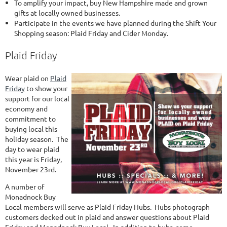
To amplify your impact, buy New Hampshire made and grown
gifts at locally owned businesses.
Participate in the events we have planned during the Shift Your
Shopping season: Plaid Friday and Cider Monday.
Plaid Friday
Wear plaid on
Plaid
Friday
to show your
support for our local
economy and
commitment to
buying local this
holiday season. The
day to wear plaid
this year is Friday,
November 23rd.
A number of
Monadnock Buy
Local members will serve as Plaid Friday Hubs. Hubs photograph
customers decked out in plaid and answer questions about Plaid