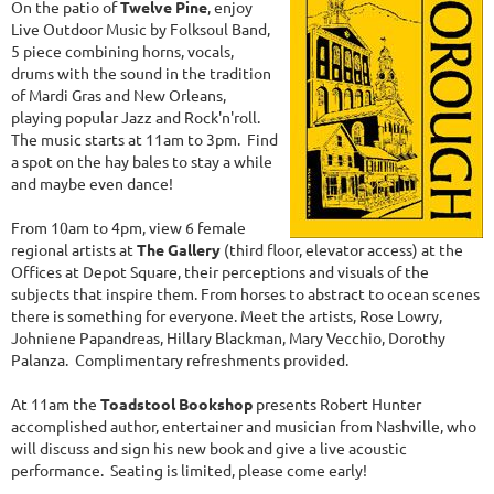
On the patio of
Twelve Pine
, enjoy
Live Outdoor Music by Folksoul Band,
5 piece combining horns, vocals,
drums with the sound in the tradition
of Mardi Gras and New Orleans,
playing popular Jazz and Rock'n'roll.
The music starts at 11am to 3pm. Find
a spot on the hay bales to stay a while
and maybe even dance!
From 10am to 4pm, view 6 female
regional artists at
The Gallery
(third floor, elevator access) at the
Offices at Depot Square, their perceptions and visuals of the
subjects that inspire them. From horses to abstract to ocean scenes
there is something for everyone. Meet the artists, Rose Lowry,
Johniene Papandreas, Hillary Blackman, Mary Vecchio, Dorothy
Palanza. Complimentary refreshments provided.
At 11am the
Toadstool Bookshop
presents Robert Hunter
accomplished author, entertainer and musician from Nashville, who
will discuss and sign his new book and give a live acoustic
performance. Seating is limited, please come early!