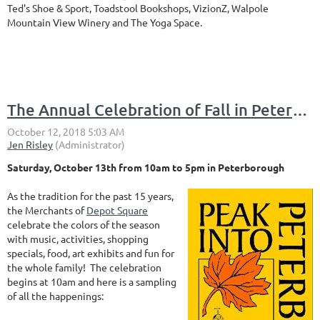
Ted's Shoe & Sport, Toadstool Bookshops, VizionZ, Walpole
Mountain View Winery and The Yoga Space.
The Annual Celebration of Fall in Peterborough is coming to Depot Square
Saturday, October 13th from 10am to 5pm in Peterborough
As the tradition for the past 15 years,
the Merchants of
Depot Square
celebrate the colors of the season
with music, activities, shopping
specials, food, art exhibits and fun for
the whole family! The celebration
begins at 10am and here is a sampling
of all the happenings: