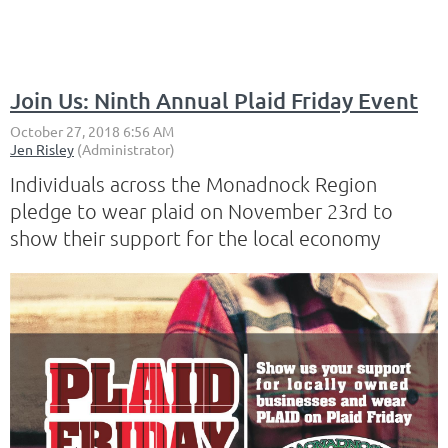
Join Us: Ninth Annual Plaid Friday Event
Individuals across the Monadnock Region
pledge to wear plaid on November 23rd to
show their support for the local economy