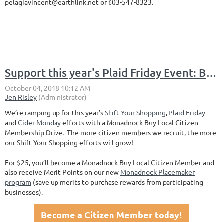
pelagiavincent@earthlink.net or 603-547-8323.
Support this year's Plaid Friday Event: Become a Monadnock Buy Local Citizen Member
We’re ramping up for this year’s
Shift Your Shopping
,
Plaid Friday
and
Cider Monday
efforts with a Monadnock Buy Local Citizen
Membership Drive. The more citizen members we recruit, the more
our Shift Your Shopping efforts will grow!
For $25, you’ll become a Monadnock Buy Local Citizen Member and
also receive Merit Points on our new
Monadnock Placemaker
program
(save up merits to purchase rewards from participating
businesses).
Become a Citizen Member today!