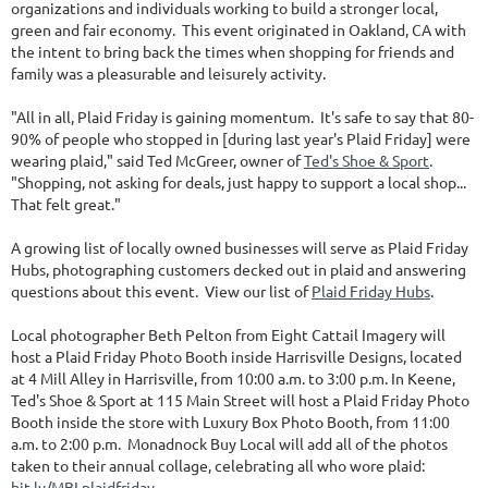
organizations and individuals working to build a stronger local,
green and fair economy. This event originated in Oakland, CA with
the intent to bring back the times when shopping for friends and
family was a pleasurable and leisurely activity.
"All in all, Plaid Friday is gaining momentum. It's safe to say that 80-
90% of people who stopped in [during last year's Plaid Friday] were
wearing plaid," said Ted McGreer, owner of
Ted's Shoe & Sport
.
"Shopping, not asking for deals, just happy to support a local shop...
That felt great."
A growing list of locally owned businesses will serve as Plaid Friday
Hubs, photographing customers decked out in plaid and answering
questions about this event. View our list of
Plaid Friday Hubs
.
Local photographer Beth Pelton from Eight Cattail Imagery will
host a Plaid Friday Photo Booth inside Harrisville Designs, located
at 4 Mill Alley in Harrisville, from 10:00 a.m. to 3:00 p.m. In Keene,
Ted's Shoe & Sport at 115 Main Street will host a Plaid Friday Photo
Booth inside the store with Luxury Box Photo Booth, from 11:00
a.m. to 2:00 p.m. Monadnock Buy Local will add all of the photos
taken to their annual collage, celebrating all who wore plaid:
bit.ly/MBLplaidfriday
.