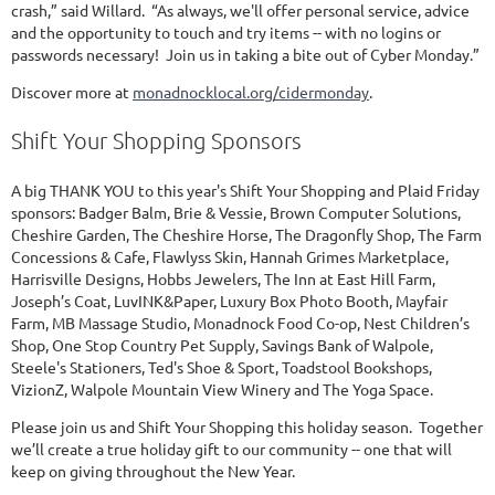
crash,” said Willard. “As always, we'll offer personal service, advice
and the opportunity to touch and try items -- with no logins or
passwords necessary! Join us in taking a bite out of Cyber Monday.”
Discover more at
monadnocklocal.org/cidermonday
.
Shift Your Shopping Sponsors
A big THANK YOU to this year's Shift Your Shopping and Plaid Friday
sponsors: Badger Balm, Brie & Vessie, Brown Computer Solutions,
Cheshire Garden, The Cheshire Horse, The Dragonfly Shop, The Farm
Concessions & Cafe, Flawlyss Skin, Hannah Grimes Marketplace,
Harrisville Designs, Hobbs Jewelers, The Inn at East Hill Farm,
Joseph’s Coat, LuvINK&Paper, Luxury Box Photo Booth, Mayfair
Farm, MB Massage Studio, Monadnock Food Co-op, Nest Children’s
Shop, One Stop Country Pet Supply, Savings Bank of Walpole,
Steele's Stationers, Ted's Shoe & Sport, Toadstool Bookshops,
VizionZ, Walpole Mountain View Winery and The Yoga Space.
Please join us and Shift Your Shopping this holiday season. Together
we’ll create a true holiday gift to our community -- one that will
keep on giving throughout the New Year.