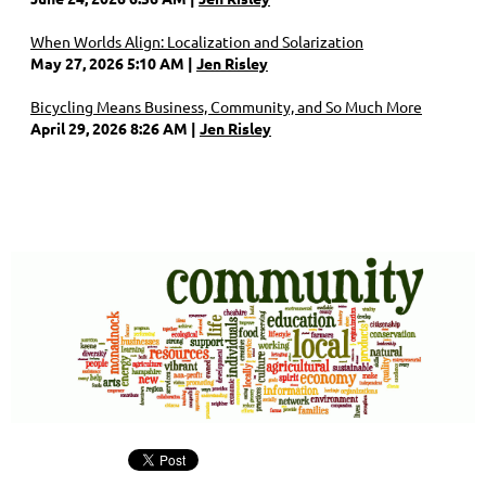
When Worlds Align: Localization and Solarization
May 27, 2026 5:10 AM
Jen Risley
Bicycling Means Business, Community, and So Much More
April 29, 2026 8:26 AM
Jen Risley