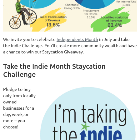
We invite you to celebrate
Independents Month
in July and take
the Indie Challenge. You'll create more community wealth and have
a chance to win our Staycation Giveaway.
Take the Indie Month Staycation
Challenge
Pledge to buy
only from locally
owned
businesses for a
day, week, or
more -- you
choose!