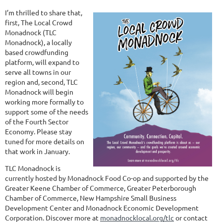
I’m thrilled to share that,
first, The Local Crowd
Monadnock (TLC
Monadnock), a locally
based crowdfunding
platform, will expand to
serve all towns in our
region and, second, TLC
Monadnock will begin
working more formally to
support some of the needs
of the Fourth Sector
Economy. Please stay
tuned for more details on
that work in January.
TLC Monadnock is
currently hosted by Monadnock Food Co-op and supported by the
Greater Keene Chamber of Commerce, Greater Peterborough
Chamber of Commerce, New Hampshire Small Business
Development Center and Monadnock Economic Development
Corporation. Discover more at
monadnocklocal.org/tlc
or contact