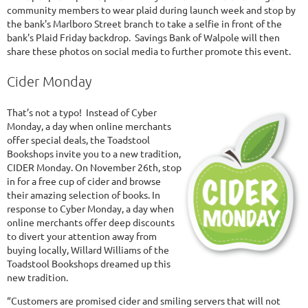
community members to wear plaid during launch week and stop by
the bank's Marlboro Street branch to take a selfie in front of the
bank's Plaid Friday backdrop. Savings Bank of Walpole will then
share these photos on social media to further promote this event.
Cider Monday
That’s not a typo! Instead of Cyber
Monday, a day when online merchants
offer special deals, the Toadstool
Bookshops invite you to a new tradition,
CIDER Monday. On November 26th, stop
in for a free cup of cider and browse
their amazing selection of books. In
response to Cyber Monday, a day when
online merchants offer deep discounts
to divert your attention away from
buying locally, Willard Williams of the
Toadstool Bookshops dreamed up this
new tradition.
“Customers are promised cider and smiling servers that will not