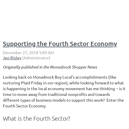
Supporting the Fourth Sector Economy
Originally published in the Monadnock Shopper News
Looking back on Monadnock Buy Local’s accomplishments (like
nurturing Plaid Friday in our region), while looking forward to what
is happening in the local economy movement has me thinking -- is it
time to move away from traditional nonprofits and towards
different types of business models to support this work? Enter the
Fourth Sector Economy.
What is the Fourth Sector?