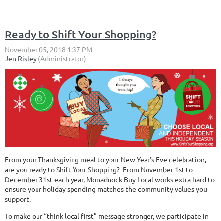
Ready to Shift Your Shopping?
From your Thanksgiving meal to your New Year’s Eve celebration,
are you ready to Shift Your Shopping? From November 1st to
December 31st each year, Monadnock Buy Local works extra hard to
ensure your holiday spending matches the community values you
support.
To make our “think local first” message stronger, we participate in