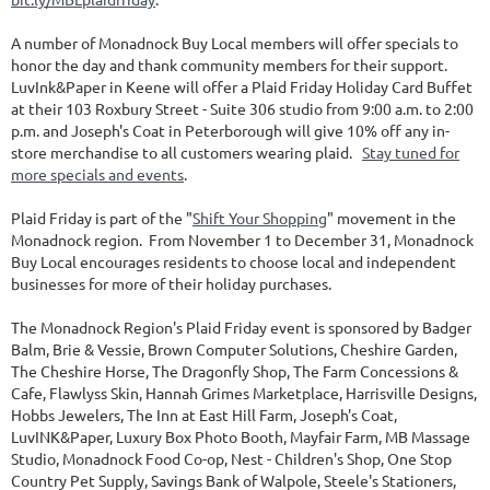
A number of Monadnock Buy Local members will offer specials to
honor the day and thank community members for their support.
LuvInk&Paper in Keene will offer a Plaid Friday Holiday Card Buffet
at their 103 Roxbury Street - Suite 306 studio from 9:00 a.m. to 2:00
p.m. and Joseph's Coat in Peterborough will give 10% off any in-
store merchandise to all customers wearing plaid.
Stay tuned for
more specials and events
.
Plaid Friday is part of the "
Shift Your Shopping
" movement in the
Monadnock region. From November 1 to December 31, Monadnock
Buy Local encourages residents to choose local and independent
businesses for more of their holiday purchases.
The Monadnock Region's Plaid Friday event is sponsored by Badger
Balm, Brie & Vessie, Brown Computer Solutions, Cheshire Garden,
The Cheshire Horse, The Dragonfly Shop, The Farm Concessions &
Cafe, Flawlyss Skin, Hannah Grimes Marketplace, Harrisville Designs,
Hobbs Jewelers, The Inn at East Hill Farm, Joseph's Coat,
LuvINK&Paper, Luxury Box Photo Booth, Mayfair Farm, MB Massage
Studio, Monadnock Food Co-op, Nest - Children's Shop, One Stop
Country Pet Supply, Savings Bank of Walpole, Steele's Stationers,