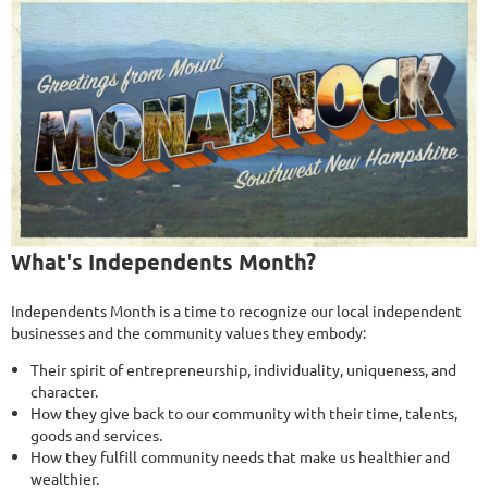
What's Independents Month?
Independents Month is a time to recognize our local independent
businesses and the community values they embody:
Their spirit of entrepreneurship, individuality, uniqueness, and
character.
How they give back to our community with their time, talents,
goods and services.
How they fulfill community needs that make us healthier and
wealthier.