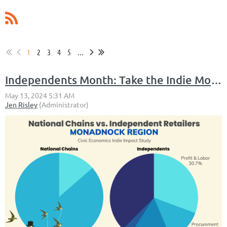
1
2
3
4
5
...
Independents Month: Take the Indie Month Staycation Challenge