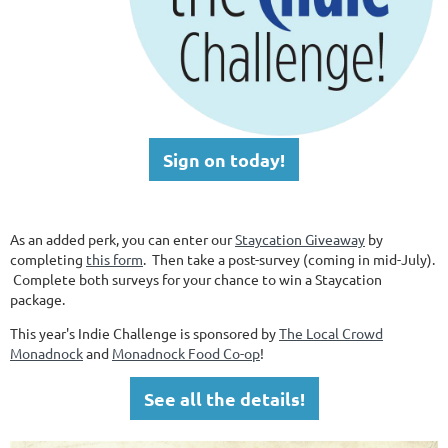
Sign on today!
As an added perk, you can enter our
Staycation Giveaway
by
completing
this form
. Then take a post-survey (coming in mid-July).
Complete both surveys for your chance to win a Staycation
package.
This year's Indie Challenge is sponsored by
The Local Crowd
Monadnock
and
Monadnock Food Co-op
!
See all the details!