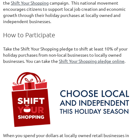
the
Shift Your Shopping
campaign. This national movement
encourages citizens to support local job creation and economic
growth through their holiday purchases at locally owned and
independent businesses.
How to Participate
Take the Shift Your Shopping pledge to shift at least 10% of your
holiday purchases from non-local businesses to locally owned
businesses. You can take the
Shift Your Shopping pledge online
.
When you spend your dollars at locally owned retail businesses in