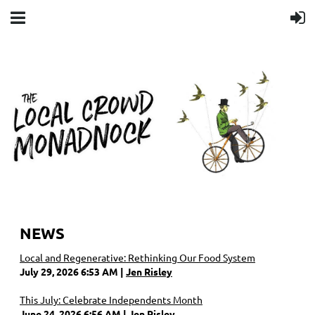
NEWS
Local and Regenerative: Rethinking Our Food System
July 29, 2026 6:53 AM
Jen Risley
This July: Celebrate Independents Month
June 24, 2026 6:56 AM
Jen Risley