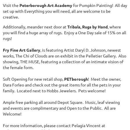
Visit the
Peterborough Art Academy
for Pumpkin Painting! All day
set up with Everything you will need, all are welcome to be
creative.
Additionally, meander next door at
Tribals, Rugs by Hand
, where
you will find a huge array of rugs. Enjoy a One Day sale of 15% on all
rugs!
Fry Fine Art Gallery
, is featuring Artist Daryl D. Johnson, newest
works, The Chi of Clouds are on exhibit in the Pelletier Gallery. Also
showing, THE MUSE, featuring a collection of an intimate vision of
the female form.
Soft Opening for new retail shop,
PETborough
! Meet the owner,
Dara Forleo and check out the great items for all the pets in your
family. Located next to Hobbs Jewelers. Pets welcome!
Ample free parking all around Depot Square. Music, leaf viewing
and events are complimentary and Open to the Public. All are
Welcome!
For more information, please contact Pelagia Vincent at