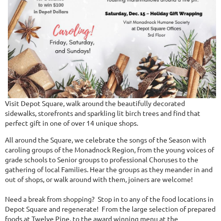
Visit Depot Square, walk around the beautifully decorated
sidewalks, storefronts and sparkling lit birch trees and find that
perfect gift in one of over 14 unique shops.
All around the Square, we celebrate the songs of the Season with
caroling groups of the Monadnock Region, from the young voices of
grade schools to Senior groups to professional Choruses to the
gathering of local Families. Hear the groups as they meander in and
out of shops, or walk around with them, joiners are welcome!
Need a break from shopping? Stop in to any of the food locations in
Depot Square and regenerate! From the large selection of prepared
foods at Twelve Pine, to the award winning menu at the