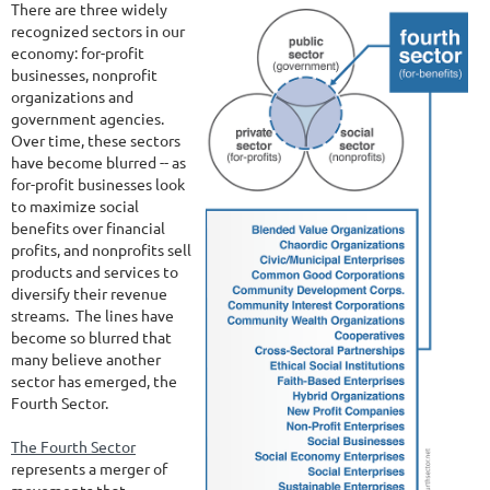
There are three widely
recognized sectors in our
economy: for-profit
businesses, nonprofit
organizations and
government agencies.
Over time, these sectors
have become blurred -- as
for-profit businesses look
to maximize social
benefits over financial
profits, and nonprofits sell
products and services to
diversify their revenue
streams. The lines have
become so blurred that
many believe another
sector has emerged, the
Fourth Sector.
The Fourth Sector
represents a merger of