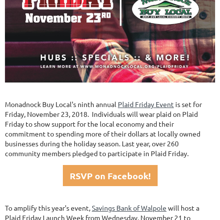
Monadnock Buy Local's ninth annual
Plaid Friday Event
is set for
Friday, November 23, 2018. Individuals will wear plaid on Plaid
Friday to show support for the local economy and their
commitment to spending more of their dollars at locally owned
businesses during the holiday season. Last year, over 260
community members pledged to participate in Plaid Friday.
RSVP on Facebook!
To amplify this year's event,
Savings Bank of Walpole
will host a
Plaid Friday Launch Week from Wednesday, November 21 to