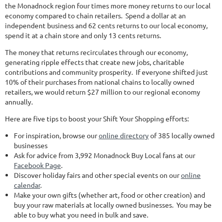
the Monadnock region four times more money returns to our local
economy compared to chain retailers. Spend a dollar at an
independent business and 62 cents returns to our local economy,
spend it at a chain store and only 13 cents returns.
The money that returns recirculates through our economy,
generating ripple effects that create new jobs, charitable
contributions and community prosperity. If everyone shifted just
10% of their purchases from national chains to locally owned
retailers, we would return $27 million to our regional economy
annually.
Here are five tips to boost your Shift Your Shopping efforts:
For inspiration, browse our
online directory
of 385 locally owned
businesses
Ask for advice from 3,992 Monadnock Buy Local fans at our
Facebook Page
.
Discover holiday fairs and other special events on our
online
calendar
.
Make your own gifts (whether art, food or other creation) and
buy your raw materials at locally owned businesses. You may be
able to buy what you need in bulk and save.