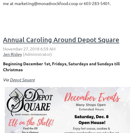
me at marketing@monadnockfood.coop or 603-283-5401.
Annual Caroling Around Depot Square
Beginning December 1st, Fridays, Saturdays and Sundays till
Christmas
Via
Depot Square