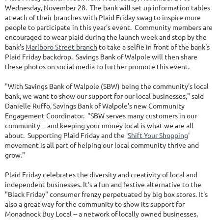
Wednesday, November 28. The bank will set up information tables
at each of their branches with Plaid Friday swag to inspire more
people to participate in this year's event. Community members are
encouraged to wear plaid during the launch week and stop by the
bank's
Marlboro Street branch
to take a selfie in front of the bank's
Plaid Friday backdrop. Savings Bank of Walpole will then share
these photos on social media to further promote this event.
"With Savings Bank of Walpole (SBW) being the community's local
bank, we want to show our support for our local businesses," said
Danielle Ruffo, Savings Bank of Walpole's new Community
Engagement Coordinator. "SBW serves many customers in our
community -- and keeping your money local is what we are all
about. Supporting Plaid Friday and the '
Shift Your Shopping
'
movement is all part of helping our local community thrive and
grow."
Plaid Friday celebrates the diversity and creativity of local and
independent businesses. It's a fun and festive alternative to the
"Black Friday" consumer frenzy perpetuated by big box stores. It's
also a great way for the community to show its support for
Monadnock Buy Local -- a network of locally owned businesses,