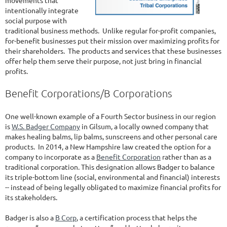
movements that
intentionally integrate
social purpose with
traditional business methods. Unlike regular for-profit companies,
for-benefit businesses put their mission over maximizing profits for
their shareholders. The products and services that these businesses
offer help them serve their purpose, not just bring in financial
profits.
Benefit Corporations/B Corporations
One well-known example of a Fourth Sector business in our region
is
W.S. Badger Company
in Gilsum, a locally owned company that
makes healing balms, lip balms, sunscreens and other personal care
products. In 2014, a New Hampshire law created the option for a
company to incorporate as a
Benefit Corporation
rather than as a
traditional corporation. This designation allows Badger to balance
its triple-bottom line (social, environmental and financial) interests
-- instead of being legally obligated to maximize financial profits for
its stakeholders.
Badger is also a
B Corp
, a certification process that helps the