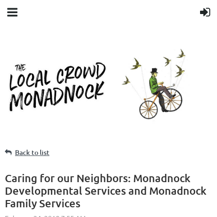
Back to list
Caring for our Neighbors: Monadnock
Developmental Services and Monadnock
Family Services