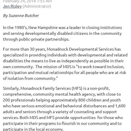
By Suzanne Butcher
In the 1980's, New Hampshire was a leader in closing institutions
and serving developmentally disabled citizens in the community
through public-private partnerships.
For more than 30 years, Monadnock Developmental Services has
specialized in providing individuals with developmental and related
disabilities the means to live as independently as possible in their
own community. The mission of MDS is "to work toward inclusion,
participation and mutual relationships for all people who are at risk
of isolation from community."
Similarly, Monadnock Family Services (MFS) is a non-profit,
comprehensive, community mental health agency, with close to
200 professionals helping approximately 800 children and youth
who have serious emotional and behavioral disturbances and 1,600
adults and seniors through a variety of counseling and support
services. Both MDS and MFS provide opportunities for those who
participate in their programs to flourish in our community and to
participate in the local economy.