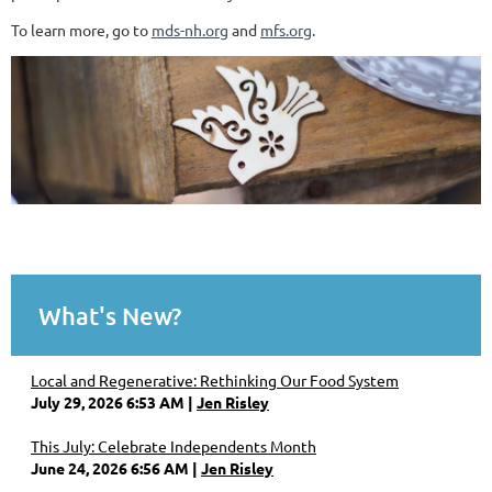
To learn more, go to
mds-nh.org
and
mfs.org
.
What's New?
Local and Regenerative: Rethinking Our Food System
July 29, 2026 6:53 AM
Jen Risley
This July: Celebrate Independents Month
June 24, 2026 6:56 AM
Jen Risley