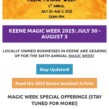
KEENE MAGIC WEEK 2025: JULY 30 -
AUGUST 3
LOCALLY OWNED BUSINESSES IN KEENE ARE GEARING
UP FOR THE SIXTH ANNUAL
MAGIC WEEK
!
Stay Updated!
Read the 2025 Keene Sentinel Article
MAGIC WEEK SPECIAL OFFERINGS (STAY
TUNED FOR MORE!)