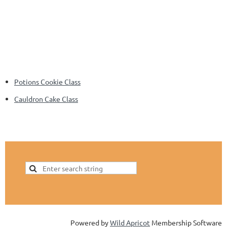
Potions Cookie Class
Cauldron Cake Class
Powered by
Wild Apricot
Membership Software