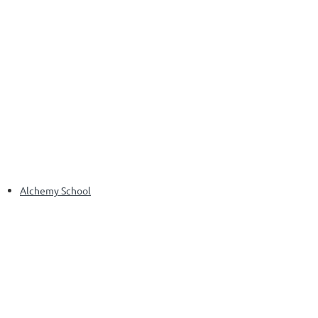
Alchemy School