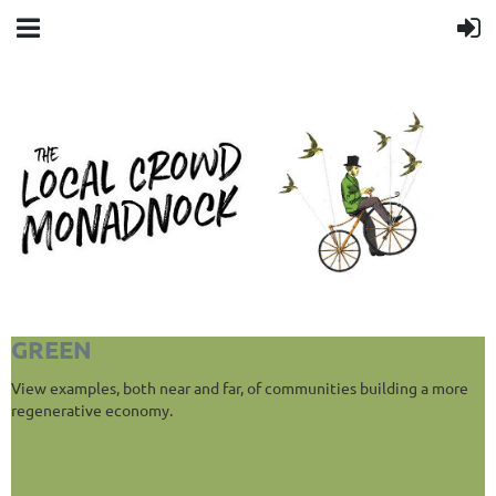
GREEN
View examples, both near and far, of communities building a more
regenerative economy.