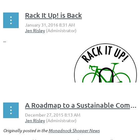
Rack It Up! is Back
...
A Roadmap to a Sustainable Community: The Keene Comprehensive Master Plan
Originally posted in the
Monadnock Shopper News