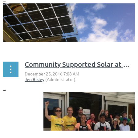
...
Community Supported Solar at Monadnock Food Co-op
...