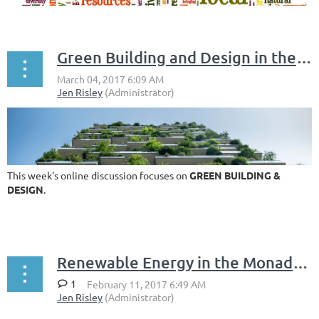
Green Building and Design in the Monadnock Region
This week's online discussion focuses on
GREEN BUILDING &
DESIGN
.
...
Renewable Energy in the Monadnock Region
1