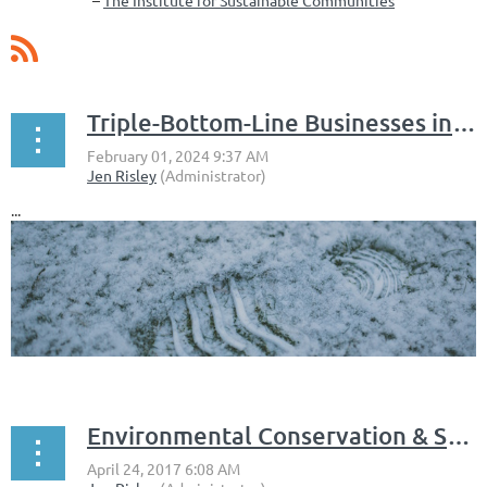
–
The Institute for Sustainable Communities
Triple-Bottom-Line Businesses in the Monadnock Region
...
Environmental Conservation & Stewardship in the Monadnock Region