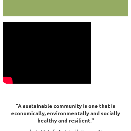
"A sustainable community is one that is
economically, environmentally and socially
healthy and resilient."