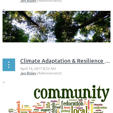
...
Climate Adaptation & Resilience in the Monadnock Region
...