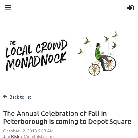
Back to list
The Annual Celebration of Fall in
Peterborough is coming to Depot Square