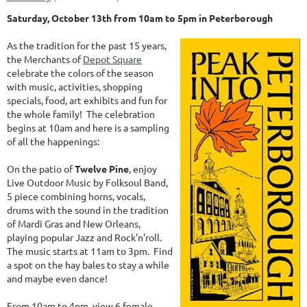
Saturday, October 13th from 10am to 5pm in Peterborough
As the tradition for the past 15 years,
the Merchants of
Depot Square
celebrate the colors of the season
with music, activities, shopping
specials, food, art exhibits and fun for
the whole family! The celebration
begins at 10am and here is a sampling
of all the happenings:
On the patio of
Twelve Pine
, enjoy
Live Outdoor Music by Folksoul Band,
5 piece combining horns, vocals,
drums with the sound in the tradition
of Mardi Gras and New Orleans,
playing popular Jazz and Rock'n'roll.
The music starts at 11am to 3pm. Find
a spot on the hay bales to stay a while
and maybe even dance!
From 10am to 4pm, view 6 female