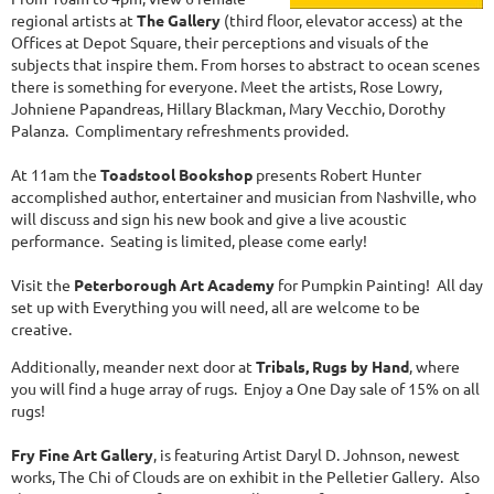
regional artists at
The Gallery
(third floor, elevator access) at the
Offices at Depot Square, their perceptions and visuals of the
subjects that inspire them. From horses to abstract to ocean scenes
there is something for everyone. Meet the artists, Rose Lowry,
Johniene Papandreas, Hillary Blackman, Mary Vecchio, Dorothy
Palanza. Complimentary refreshments provided.
At 11am the
Toadstool Bookshop
presents Robert Hunter
accomplished author, entertainer and musician from Nashville, who
will discuss and sign his new book and give a live acoustic
performance. Seating is limited, please come early!
Visit the
Peterborough Art Academy
for Pumpkin Painting! All day
set up with Everything you will need, all are welcome to be
creative.
Additionally, meander next door at
Tribals, Rugs by Hand
, where
you will find a huge array of rugs. Enjoy a One Day sale of 15% on all
rugs!
Fry Fine Art Gallery
, is featuring Artist Daryl D. Johnson, newest
works, The Chi of Clouds are on exhibit in the Pelletier Gallery. Also