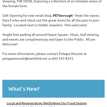
showing, THE MUSE, featuring a collection of an intimate vision of
the female form.
Soft Opening for new retail shop,
PETborough
! Meet the owner,
Dara Forleo and check out the great items for all the pets in your
family. Located next to Hobbs Jewelers. Pets welcome!
Ample free parking all around Depot Square. Music, leaf viewing
and events are complimentary and Open to the Public. All are
Welcome!
For more information, please contact Pelagia Vincent at
pelagiavincent@earthlink.net or 603-547-8323.
What's New?
Local and Regenerative: Rethinking Our Food System